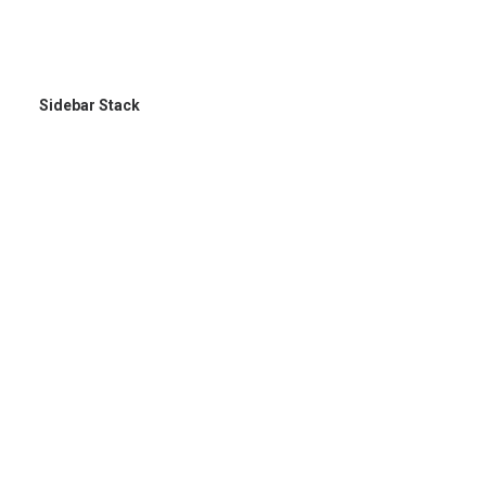
Sidebar Stack