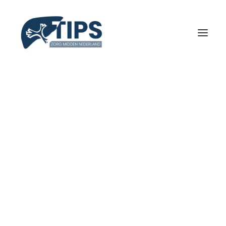
INLOGGEN / REGISTREREN