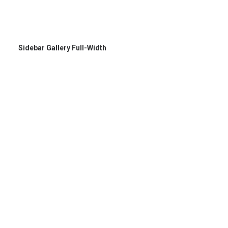
Sidebar Gallery Full-Width